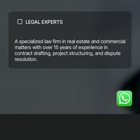
LEGAL EXPERTS
A specialized law firm in real estate and commercial
matters with over 15 years of experience in
contract drafting, project structuring, and dispute
resolution.
We combine precise legal expertise