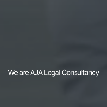
We are AJA Legal Consultancy